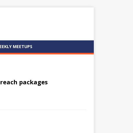
EEKLY MEETUPS
oreach packages