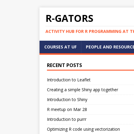
R-GATORS
ACTIVITY HUB FOR R PROGRAMMING AT TH
COURSES AT UF
PEOPLE AND RESOURC
RECENT POSTS
Introduction to Leaflet
Creating a simple Shiny app together
Introduction to Shiny
R meetup on Mar 28
Introduction to purrr
Optimizing R code using vectorization