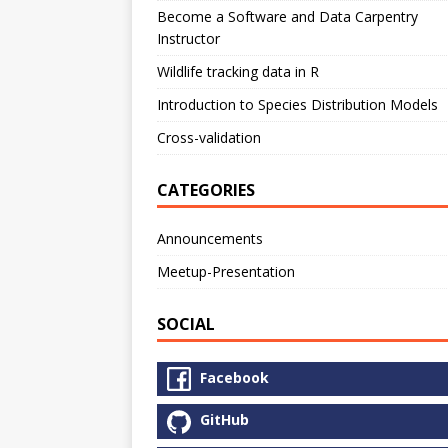
Become a Software and Data Carpentry
Instructor
Wildlife tracking data in R
Introduction to Species Distribution Models
Cross-validation
CATEGORIES
Announcements
Meetup-Presentation
SOCIAL
Facebook
GitHub