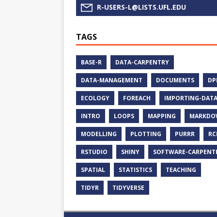
R-USERS-L@LISTS.UFL.EDU
TAGS
BASE-R
DATA-CARPENTRY
DATA-MANAGEMENT
DOCUMENTS
DP
ECOLOGY
FOREACH
IMPORTING-DAT
INTRO
LOOPS
MAPPING
MARKDO
MODELLING
PLOTTING
PURRR
RC
RSTUDIO
SHINY
SOFTWARE-CARPENT
SPATIAL
STATISTICS
TEACHING
TIDYR
TIDYVERSE