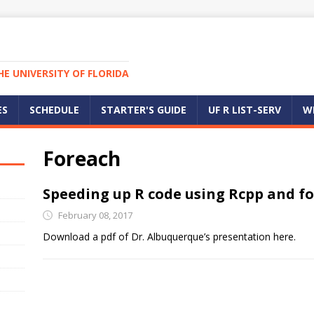
E UNIVERSITY OF FLORIDA
ES
SCHEDULE
STARTER'S GUIDE
UF R LIST-SERV
W
Foreach
Speeding up R code using Rcpp and f
February 08, 2017
Download a pdf of Dr. Albuquerque’s presentation here.