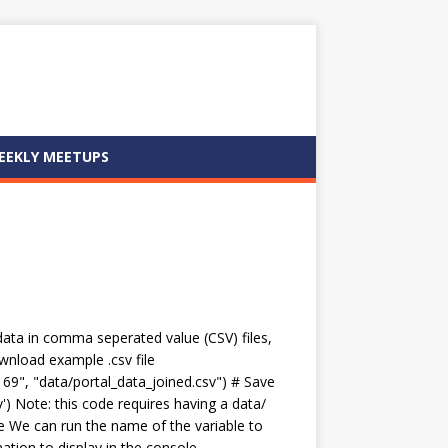
EEKLY MEETUPS
 data in comma seperated value (CSV) files,
ownload example .csv file
69", "data/portal_data_joined.csv") # Save
v') Note: this code requires having a data/
me We can run the name of the variable to
ation to display in the console