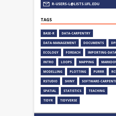
R-USERS-L@LISTS.UFL.EDU
TAGS
BASE-R
DATA-CARPENTRY
DATA-MANAGEMENT
DOCUMENTS
DP
ECOLOGY
FOREACH
IMPORTING-DAT
INTRO
LOOPS
MAPPING
MARKDO
MODELLING
PLOTTING
PURRR
RC
RSTUDIO
SHINY
SOFTWARE-CARPENT
SPATIAL
STATISTICS
TEACHING
TIDYR
TIDYVERSE