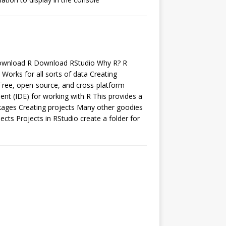
 Download R Download RStudio Why R? R
y Works for all sorts of data Creating
Free, open-source, and cross-platform
nt (IDE) for working with R This provides a
ackages Creating projects Many other goodies
cts Projects in RStudio create a folder for