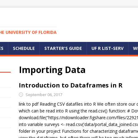
E UNIVERSITY OF FLORIDA
ES
SCHEDULE
STARTER'S GUIDE
UF R LIST-SERV
W
Importing Data
Introduction to Dataframes in R
September 06, 2017
link to pdf Reading CSV datafiles into R We often store our
which can be read into R using the read.csv() function: # D
download.file("https://ndownloader.figshare.com/files/22921
into variable surveys <- read.csv('data/portal_data_joined.cs
folder in your project Functions for characterizing datafra
view the dataframe, but often there will be too much inform