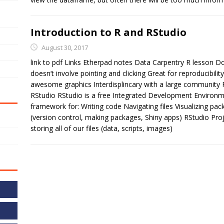
Introduction to R and RStudio
August 30, 2017
link to pdf Links Etherpad notes Data Carpentry R lesson
doesn’t involve pointing and clicking Great for reproducibilit
awesome graphics Interdisplincary with a large community 
RStudio RStudio is a free Integrated Development Environme
framework for: Writing code Navigating files Visualizing p
(version control, making packages, Shiny apps) RStudio Proje
storing all of our files (data, scripts, images)