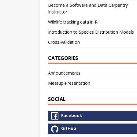
Become a Software and Data Carpentry
Instructor
Wildlife tracking data in R
Introduction to Species Distribution Models
Cross-validation
CATEGORIES
Announcements
Meetup-Presentation
SOCIAL
Facebook
GitHub