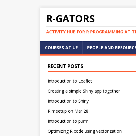
R-GATORS
ACTIVITY HUB FOR R PROGRAMMING AT TH
COURSES AT UF
PEOPLE AND RESOURC
RECENT POSTS
Introduction to Leaflet
Creating a simple Shiny app together
Introduction to Shiny
R meetup on Mar 28
Introduction to purrr
Optimizing R code using vectorization