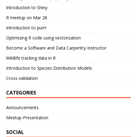
Introduction to Shiny
R meetup on Mar 28
Introduction to purrr
Optimizing R code using vectorization
Become a Software and Data Carpentry Instructor
Wildlife tracking data in R
Introduction to Species Distribution Models
Cross-validation
CATEGORIES
Announcements
Meetup-Presentation
SOCIAL