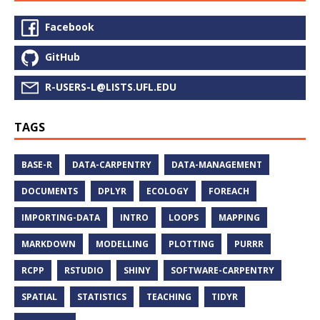
Facebook
GitHub
R-USERS-L@LISTS.UFL.EDU
TAGS
BASE-R
DATA-CARPENTRY
DATA-MANAGEMENT
DOCUMENTS
DPLYR
ECOLOGY
FOREACH
IMPORTING-DATA
INTRO
LOOPS
MAPPING
MARKDOWN
MODELLING
PLOTTING
PURRR
RCPP
RSTUDIO
SHINY
SOFTWARE-CARPENTRY
SPATIAL
STATISTICS
TEACHING
TIDYR