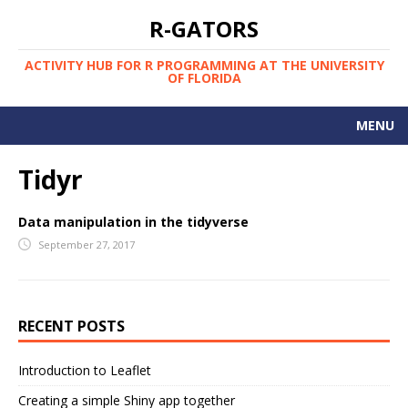
R-GATORS
ACTIVITY HUB FOR R PROGRAMMING AT THE UNIVERSITY
OF FLORIDA
MENU
COURSES AT UF
Tidyr
PEOPLE AND RESOURCES
Data manipulation in the tidyverse
SCHEDULE
September 27, 2017
STARTER'S GUIDE
UF R LIST-SERV
RECENT POSTS
WEEKLY MEETUPS
Introduction to Leaflet
Creating a simple Shiny app together